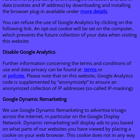
data (cookies and IP address) by downloading and installing
the browser plug-in available under
more details
.
You can refuse the use of Google Analytics by clicking on the
following link. An opt-out cookie will be set on the computer,
which prevents the future collection of your data when visiting
this website:
Disable Google Analytics
Further information concerning the terms and conditions of
use and data privacy can be found at
terms
or
at
p
olicies
.
Please note that on this website, Google Analytics
code is supplemented by “anonymizeIp” to ensure an
anonymized collection of IP addresses (so-called IP-masking).
Google Dynamic Remarketing
We use Google Dynamic Remarketing to advertise trivago
across the Internet, in particular on the Google Display
Network. Dynamic remarketing will display ads to you based
on what parts of our websites you have viewed by placing a
cookie on your web browser. This cookie does not in any way