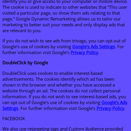
identify you or give access to your computer or mobile device.
The cookie is used to indicate to other websites that “This user
visited a particular page, so show them ads relating to that
page.” Google Dynamic Remarketing allows us to tailor our
marketing to better suit your needs and only display ads that
are relevant to you.
If you do not wish to see ads from trivago, you can opt-out of
Google’s use of cookies by visiting
Google’s Ads Settings
. For
further information visit Google’s
Privacy Policy
.
DoubleClick by Google
DoubleClick uses cookies to enable interest-based
advertisements. The cookies identify which ad has been
shown in the browser and whether you have accessed a
website through an ad. The cookies do not collect personal
information. If you do not wish to see interest-based ads, you
can opt out of Google’s use of cookies by visiting
Google’s Ads
Settings
. For further information visit Google’s
Privacy Policy
.
FACEBOOK
We also use retargeting tags and Custom Audience provided