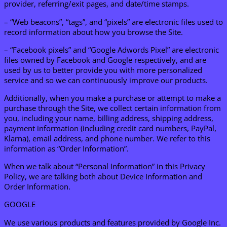
provider, referring/exit pages, and date/time stamps.
– “Web beacons”, “tags”, and “pixels” are electronic files used to
record information about how you browse the Site.
– “Facebook pixels” and “Google Adwords Pixel” are electronic
files owned by Facebook and Google respectively, and are
used by us to better provide you with more personalized
service and so we can continuously improve our products.
Additionally, when you make a purchase or attempt to make a
purchase through the Site, we collect certain information from
you, including your name, billing address, shipping address,
payment information (including credit card numbers, PayPal,
Klarna), email address, and phone number. We refer to this
information as “Order Information”.
When we talk about “Personal Information” in this Privacy
Policy, we are talking both about Device Information and
Order Information.
GOOGLE
We use various products and features provided by Google Inc.