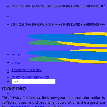
Skip
VE REVIEW RATE ✈️✈️WORLDWIDE SHIPPING 🌟🌟FREE SHIPPING 
to
content
VE REVIEW RATE ✈️✈️WORLDWIDE SHIPPING 🌟🌟FREE SHIPPING 
Home
Shop
Track Your Order
CUSTOMER SERVICE
Search
for:
Privacy Policy
This Privacy Policy describes how your personal information is
collected, used, and shared when you visit or make a purchase
from
WWW.MULLEIN.ORG
(the “Site”).