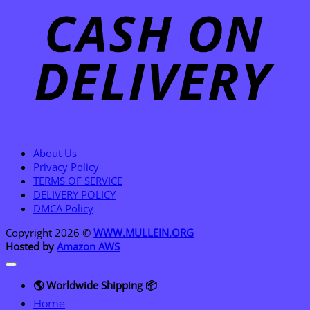
D
About Us
Privacy Policy
TERMS OF SERVICE
DELIVERY POLICY
DMCA Policy
Copyright 2026 ©
WWW.MULLEIN.ORG
Hosted by
Amazon AWS
🌎 Worldwide Shipping 📦
Home