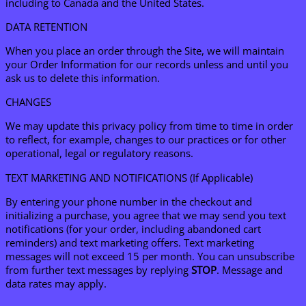
including to Canada and the United States.
DATA RETENTION
When you place an order through the Site, we will maintain
your Order Information for our records unless and until you
ask us to delete this information.
CHANGES
We may update this privacy policy from time to time in order
to reflect, for example, changes to our practices or for other
operational, legal or regulatory reasons.
TEXT MARKETING AND NOTIFICATIONS (If Applicable)
By entering your phone number in the checkout and
initializing a purchase, you agree that we may send you text
notifications (for your order, including abandoned cart
reminders) and text marketing offers. Text marketing
messages will not exceed 15 per month. You can unsubscribe
from further text messages by replying
STOP
. Message and
data rates may apply.