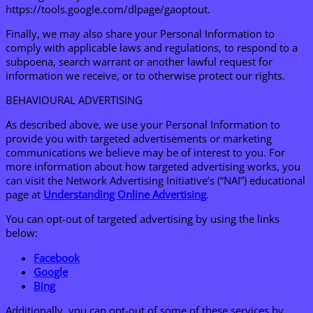
https://tools.google.com/dlpage/gaoptout.
Finally, we may also share your Personal Information to
comply with applicable laws and regulations, to respond to a
subpoena, search warrant or another lawful request for
information we receive, or to otherwise protect our rights.
BEHAVIOURAL ADVERTISING
As described above, we use your Personal Information to
provide you with targeted advertisements or marketing
communications we believe may be of interest to you. For
more information about how targeted advertising works, you
can visit the Network Advertising Initiative’s (“NAI”) educational
page at
Unders
tanding Online Advertising
.
You can opt-out of targeted advertising by using the links
below:
F
acebook
Google
Bing
Additionally, you can opt-out of some of these services by