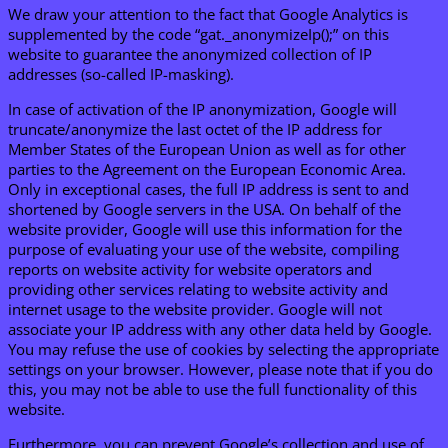
We draw your attention to the fact that Google Analytics is
supplemented by the code “gat._anonymizeIp();” on this
website to guarantee the anonymized collection of IP
addresses (so-called IP-masking).
In case of activation of the IP anonymization, Google will
truncate/anonymize the last octet of the IP address for
Member States of the European Union as well as for other
parties to the Agreement on the European Economic Area.
Only in exceptional cases, the full IP address is sent to and
shortened by Google servers in the USA. On behalf of the
website provider, Google will use this information for the
purpose of evaluating your use of the website, compiling
reports on website activity for website operators and
providing other services relating to website activity and
internet usage to the website provider. Google will not
associate your IP address with any other data held by Google.
You may refuse the use of cookies by selecting the appropriate
settings on your browser. However, please note that if you do
this, you may not be able to use the full functionality of this
website.
Furthermore, you can prevent Google’s collection and use of