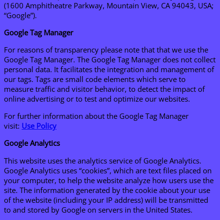
(1600 Amphitheatre Parkway, Mountain View, CA 94043, USA;
“Google”).
Google Tag Manager
For reasons of transparency please note that that we use the
Google Tag Manager. The Google Tag Manager does not collect
personal data. It facilitates the integration and management of
our tags. Tags are small code elements which serve to
measure traffic and visitor behavior, to detect the impact of
online advertising or to test and optimize our websites.
For further information about the Google Tag Manager
visit:
Use Policy
Google Analytics
This website uses the analytics service of Google Analytics.
Google Analytics uses “cookies”, which are text files placed on
your computer, to help the website analyze how users use the
site. The information generated by the cookie about your use
of the website (including your IP address) will be transmitted
to and stored by Google on servers in the United States.