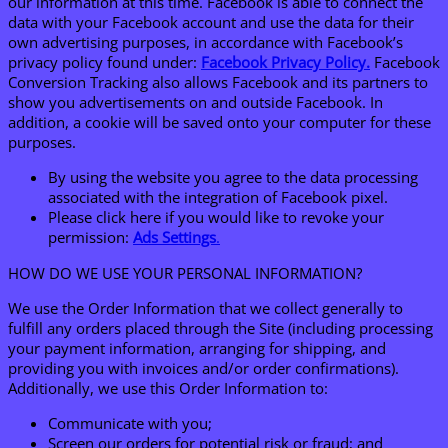
our information at this time. Facebook is able to connect the
data with your Facebook account and use the data for their
own advertising purposes, in accordance with Facebook’s
privacy policy found under:
Facebook Privacy Policy.
Facebook
Conversion Tracking also allows Facebook and its partners to
show you advertisements on and outside Facebook. In
addition, a cookie will be saved onto your computer for these
purposes.
By using the website you agree to the data processing
associated with the integration of Facebook pixel.
Please click here if you would like to revoke your
permission:
Ads Settings
.
HOW DO WE USE YOUR PERSONAL INFORMATION?
We use the Order Information that we collect generally to
fulfill any orders placed through the Site (including processing
your payment information, arranging for shipping, and
providing you with invoices and/or order confirmations).
Additionally, we use this Order Information to:
Communicate with you;
Screen our orders for potential risk or fraud; and