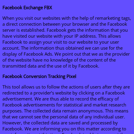
Facebook Exchange FBX
When you visit our websites with the help of remarketing tags,
a direct connection between your browser and the Facebook
server is established. Facebook gets the information that you
have visited our website with your IP address. This allows
Facebook to assign your visit to our website to your user
account. The information thus obtained we can use for the
display of Facebook Ads. We point out that we as the provider
of the website have no knowledge of the content of the
transmitted data and the use of it by Facebook.
Facebook Conversion Tracking Pixel
This tool allows us to follow the actions of users after they are
redirected to a provider’s website by clicking on a Facebook
advertisement. We are thus able to record the efficacy of
Facebook advertisements for statistical and market research
purposes. The collected data remain anonymous. This means
that we cannot see the personal data of any individual user.
However, the collected data are saved and processed by
Facebook. We are informing you on this matter according to