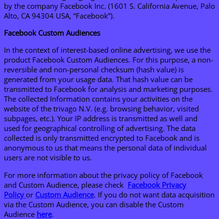
by the company Facebook Inc. (1601 S. California Avenue, Palo
Alto, CA 94304 USA, “Facebook”).
Facebook Custom Audiences
In the context of interest-based online advertising, we use the
product Facebook Custom Audiences. For this purpose, a non-
reversible and non-personal checksum (hash value) is
generated from your usage data. That hash value can be
transmitted to Facebook for analysis and marketing purposes.
The collected Information contains your activities on the
website of the trivago N.V. (e.g. browsing behavior, visited
subpages, etc.). Your IP address is transmitted as well and
used for geographical controlling of advertising. The data
collected is only transmitted encrypted to Facebook and is
anonymous to us that means the personal data of individual
users are not visible to us.
For more information about the privacy policy of Facebook
and Custom Audience, please check
Facebook Privacy
Policy
or
Custom Audience
. If you do not want data acquisition
via the Custom Audience, you can disable the Custom
Audience
here
.