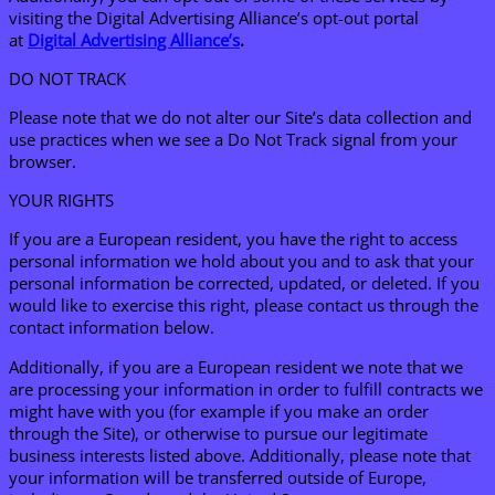
visiting the Digital Advertising Alliance’s opt-out portal
at
Digital Advertising Alliance’s
.
DO NOT TRACK
Please note that we do not alter our Site’s data collection and
use practices when we see a Do Not Track signal from your
browser.
YOUR RIGHTS
If you are a European resident, you have the right to access
personal information we hold about you and to ask that your
personal information be corrected, updated, or deleted. If you
would like to exercise this right, please contact us through the
contact information below.
Additionally, if you are a European resident we note that we
are processing your information in order to fulfill contracts we
might have with you (for example if you make an order
through the Site), or otherwise to pursue our legitimate
business interests listed above. Additionally, please note that
your information will be transferred outside of Europe,