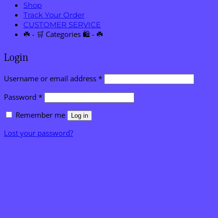
Shop
Track Your Order
CUSTOMER SERVICE
☘️ - 🛒 Categories 🛍️ - ☘️
Login
Required
Username or email address
*
Required
Password
*
Remember me
Log in
Lost your password?