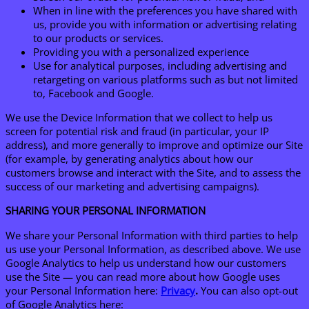
When in line with the preferences you have shared with
us, provide you with information or advertising relating
to our products or services.
Providing you with a personalized experience
Use for analytical purposes, including advertising and
retargeting on various platforms such as but not limited
to, Facebook and Google.
We use the Device Information that we collect to help us
screen for potential risk and fraud (in particular, your IP
address), and more generally to improve and optimize our Site
(for example, by generating analytics about how our
customers browse and interact with the Site, and to assess the
success of our marketing and advertising campaigns).
SHARING YOUR PERSONAL INFORMATION
We share your Personal Information with third parties to help
us use your Personal Information, as described above. We use
Google Analytics to help us understand how our customers
use the Site — you can read more about how Google uses
your Personal Information here:
Privacy
.
You can also opt-out
of Google Analytics here: