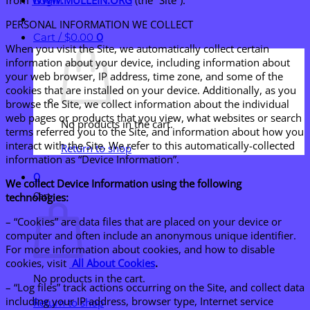
Login
PERSONAL INFORMATION WE COLLECT
Cart /
$
0.00
0
When you visit the Site, we automatically collect certain
information about your device, including information about
your web browser, IP address, time zone, and some of the
cookies that are installed on your device. Additionally, as you
browse the Site, we collect information about the individual
web pages or products that you view, what websites or search
No products in the cart.
terms referred you to the Site, and information about how you
interact with the Site. We refer to this automatically-collected
Return to shop
information as “Device Information”.
0
We collect Device Information using the following
Cart
technologies:
– “Cookies” are data files that are placed on your device or
computer and often include an anonymous unique identifier.
For more information about cookies, and how to disable
cookies, visit
All About Cookies
.
No products in the cart.
– “Log files” track actions occurring on the Site, and collect data
including your IP address, browser type, Internet service
Return to shop