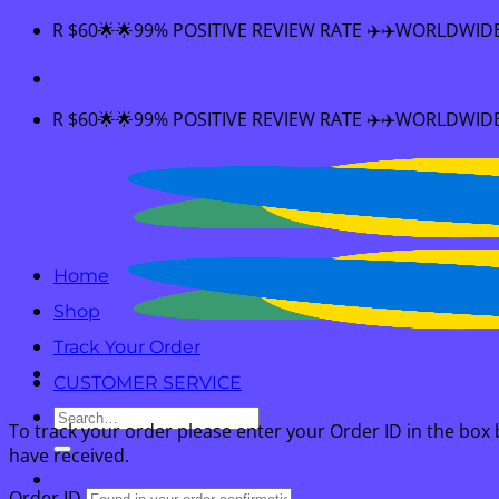
Skip
🌟99% POSITIVE REVIEW RATE ✈️✈️WORLDWIDE SHIPPING 🌟
to
content
🌟99% POSITIVE REVIEW RATE ✈️✈️WORLDWIDE SHIPPING 🌟
Home
Shop
Track Your Order
CUSTOMER SERVICE
Search
To track your order please enter your Order ID in the box
for:
have received.
Order ID