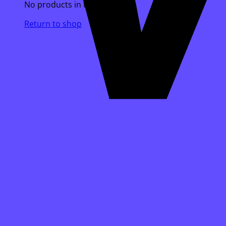
No products in the cart.
Return to shop