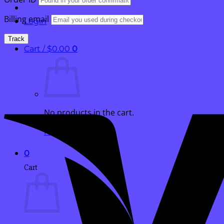
Billing email
Login
Track
Cart /
$
0.00
0
No products in the cart.
Return to shop
0
Cart