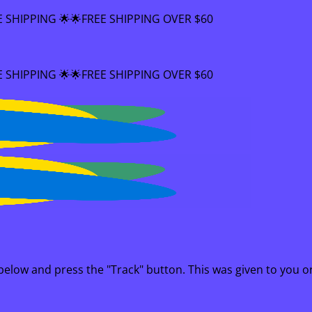
FREE SHIPPING OVER $60
FREE SHIPPING OVER $60
 below and press the "Track" button. This was given to you o