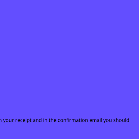
n your receipt and in the confirmation email you should