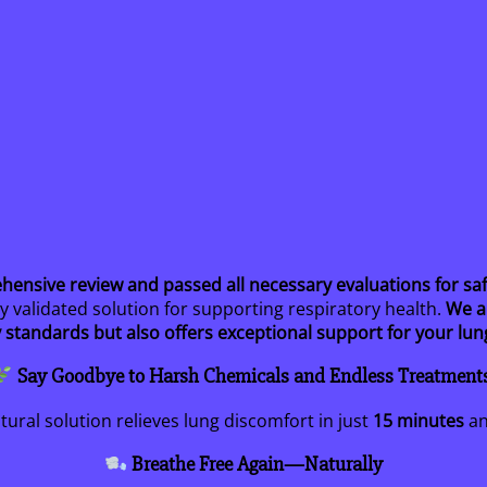
sive review and passed all necessary evaluations for safet
ly validated solution for supporting respiratory health.
We a
 standards but also offers exceptional support for your lun
Say Goodbye to Harsh Chemicals and Endless Treatment
ural solution relieves lung discomfort in just
15 minutes
an
Breathe Free Again—Naturally