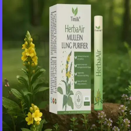
Login
Cart /
$
0.00
0
No products in the cart.
Return to shop
0
Cart