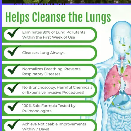
No products in the cart.
Return to shop